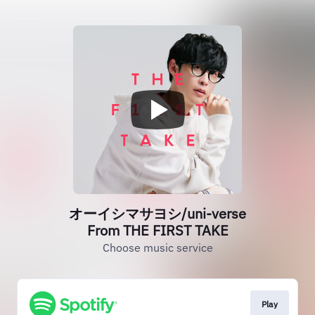
オーイシマサヨシ/uni-verse
From THE FIRST TAKE
Choose music service
Play