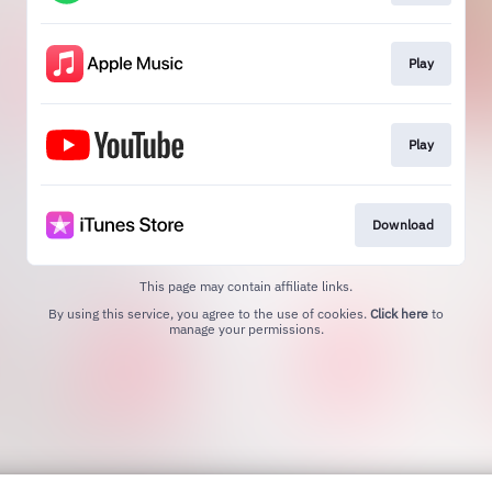
Play
Play
Download
This page may contain affiliate links.
By using this service, you agree to the use of cookies.
Click here
to
manage your permissions.