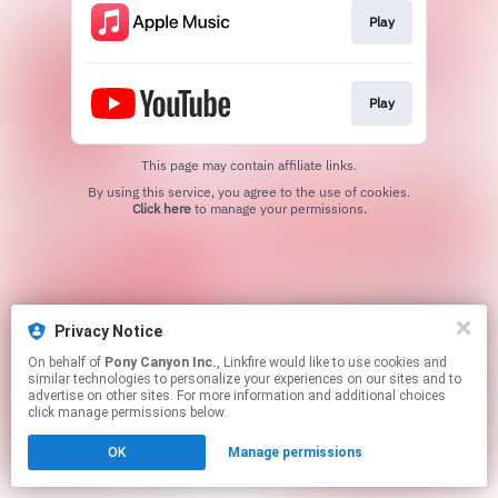
Play
Play
This page may contain affiliate links.
By using this service, you agree to the use of cookies.
Click here
to manage your permissions.
Privacy Notice
On behalf of
Pony Canyon Inc.
, Linkfire would like to use cookies and
similar technologies to personalize your experiences on our sites and to
advertise on other sites. For more information and additional choices
click manage permissions below.
OK
Manage permissions