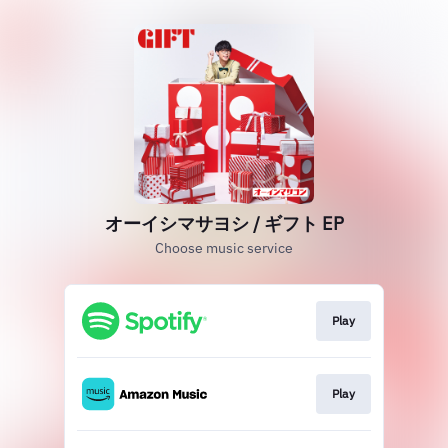
オーイシマサヨシ / ギフト EP
Choose music service
Play
Play